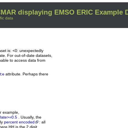
MAR displaying EMSO ERIC Example D
fic data
set is: <0: unexpectedly
ate. For out-of-date datasets,
nable to access data from
attribute. Perhaps there
te
or example,
Date>=0.5
. Usually, the
rly
percent encoded
: all
ere HH is the 2 digit