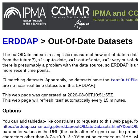
IPMA and CC
Easier access to scienti
ERDDAP
> Out-Of-Date Datasets
The outOfDate index is a simplistic measure of how out-of-date a data
from the future(!), <1: up-to-date, >=1: out-of-date, >=2: very out-of-d
there is presumably a problem with the data source, so ERDDAP is u
more recent time points.
[0 matching datasets. Apparently, no datasets have the
testOutOfDa
are no near-real-time datasets in this ERDDAP.]
This web page was generated at
2026-08-06T10:51:55Z
.
This web page will refresh itself automatically every 15 minutes.
Options
You can add tabledap-like constraints to requests to this web page, f
https://erddap.ccmar.ualg.pt/erddap/outOfDateDatasets.html?&outOf
parameter values in the URL (the parts after '=' signs) must be prope
characters other than A-Za-z0-9_-!.~'()* must be encoded as %HH, wh