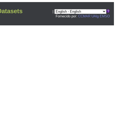
atasets
|
Fornecido por:
CCMAR UAlg
EMSO