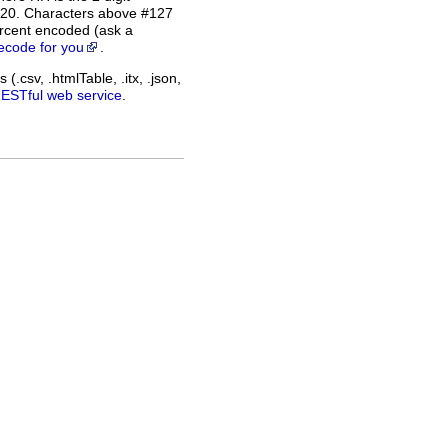
%20. Characters above #127
rcent encoded (ask a
ecode for you
.
(.csv, .htmlTable, .itx, .json,
RESTful web service
.