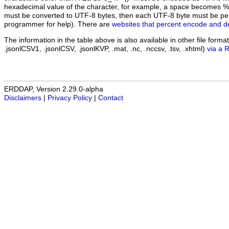
hexadecimal value of the character, for example, a space becomes 
must be converted to UTF-8 bytes, then each UTF-8 byte must be pe
programmer for help). There are
websites that percent encode and d
The information in the table above is also available in other file formats 
.jsonlCSV1, .jsonlCSV, .jsonlKVP, .mat, .nc, .nccsv, .tsv, .xhtml)
via a 
ERDDAP, Version 2.29.0-alpha
Disclaimers
|
Privacy Policy
|
Contact