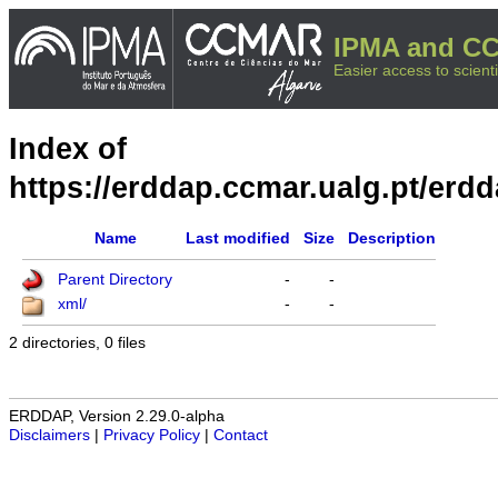
IPMA and CC
Easier access to scienti
Index of
https://erddap.ccmar.ualg.pt/erd
Name
Last modified
Size
Description
Parent Directory
-
-
xml/
-
-
2 directories, 0 files
ERDDAP, Version 2.29.0-alpha
Disclaimers
|
Privacy Policy
|
Contact