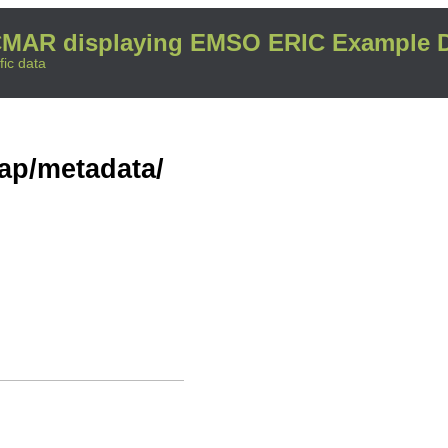
MAR displaying EMSO ERIC Example D
fic data
dap/metadata/