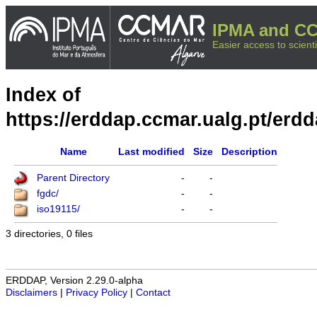
IPMA and CC
Easier access to scienti
Index of
https://erddap.ccmar.ualg.pt/erd
Name
Last modified
Size
Description
Parent Directory
-
-
fgdc/
-
-
iso19115/
-
-
3 directories, 0 files
ERDDAP, Version 2.29.0-alpha
Disclaimers
|
Privacy Policy
|
Contact