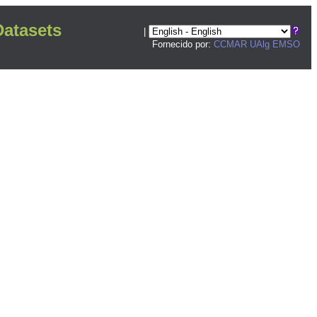
atasets
|
Fornecido por:
CCMAR UAlg
EMSO